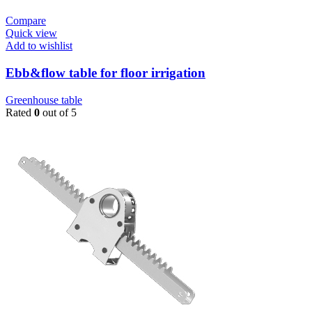
Compare
Quick view
Add to wishlist
Ebb&flow table for floor irrigation
Greenhouse table
Rated
0
out of 5