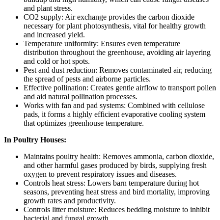
and plant stress.
CO2 supply: Air exchange provides the carbon dioxide
necessary for plant photosynthesis, vital for healthy growth
and increased yield.
Temperature uniformity: Ensures even temperature
distribution throughout the greenhouse, avoiding air layering
and cold or hot spots.
Pest and dust reduction: Removes contaminated air, reducing
the spread of pests and airborne particles.
Effective pollination: Creates gentle airflow to transport pollen
and aid natural pollination processes.
Works with fan and pad systems: Combined with cellulose
pads, it forms a highly efficient evaporative cooling system
that optimizes greenhouse temperature.
In Poultry Houses:
Maintains poultry health: Removes ammonia, carbon dioxide,
and other harmful gases produced by birds, supplying fresh
oxygen to prevent respiratory issues and diseases.
Controls heat stress: Lowers barn temperature during hot
seasons, preventing heat stress and bird mortality, improving
growth rates and productivity.
Controls litter moisture: Reduces bedding moisture to inhibit
bacterial and fungal growth.