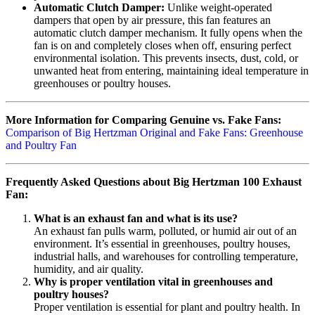
Automatic Clutch Damper:
Unlike weight-operated
dampers that open by air pressure, this fan features an
automatic clutch damper mechanism. It fully opens when the
fan is on and completely closes when off, ensuring perfect
environmental isolation. This prevents insects, dust, cold, or
unwanted heat from entering, maintaining ideal temperature in
greenhouses or poultry houses.
More Information for Comparing Genuine vs. Fake Fans:
Comparison of Big Hertzman Original and Fake Fans: Greenhouse
and Poultry Fan
Frequently Asked Questions about Big Hertzman 100 Exhaust
Fan:
What is an exhaust fan and what is its use?
An exhaust fan pulls warm, polluted, or humid air out of an
environment. It’s essential in greenhouses, poultry houses,
industrial halls, and warehouses for controlling temperature,
humidity, and air quality.
Why is proper ventilation vital in greenhouses and
poultry houses?
Proper ventilation is essential for plant and poultry health. In