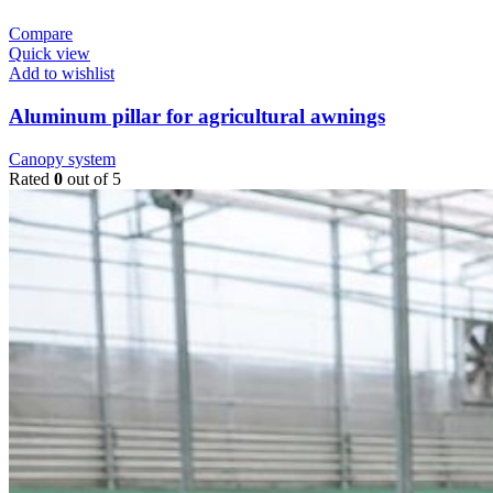
Compare
Quick view
Add to wishlist
Aluminum pillar for agricultural awnings
Canopy system
Rated
0
out of 5