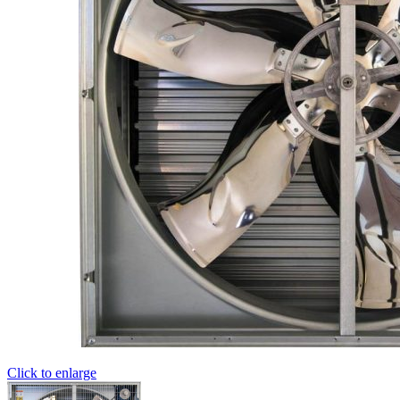
Click to enlarge