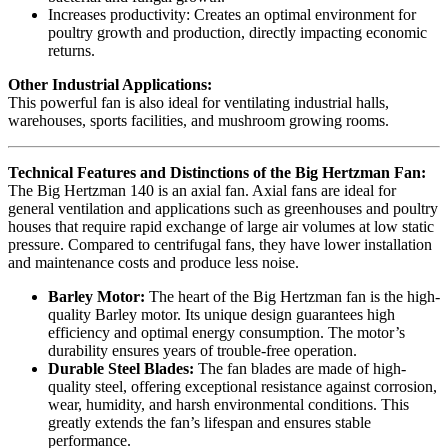
Increases productivity: Creates an optimal environment for
poultry growth and production, directly impacting economic
returns.
Other Industrial Applications:
This powerful fan is also ideal for ventilating industrial halls,
warehouses, sports facilities, and mushroom growing rooms.
Technical Features and Distinctions of the Big Hertzman Fan:
The Big Hertzman 140 is an axial fan. Axial fans are ideal for
general ventilation and applications such as greenhouses and poultry
houses that require rapid exchange of large air volumes at low static
pressure. Compared to centrifugal fans, they have lower installation
and maintenance costs and produce less noise.
Barley Motor:
The heart of the Big Hertzman fan is the high-
quality Barley motor. Its unique design guarantees high
efficiency and optimal energy consumption. The motor’s
durability ensures years of trouble-free operation.
Durable Steel Blades:
The fan blades are made of high-
quality steel, offering exceptional resistance against corrosion,
wear, humidity, and harsh environmental conditions. This
greatly extends the fan’s lifespan and ensures stable
performance.