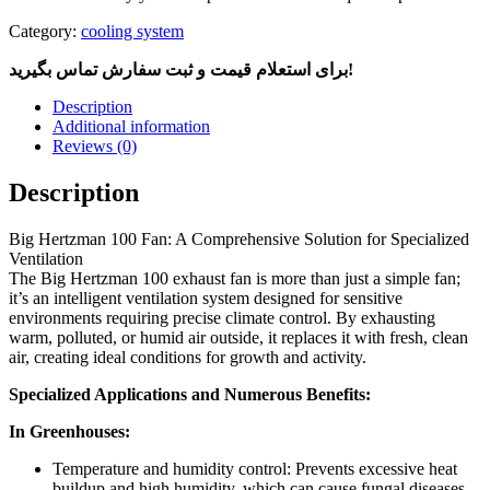
Category:
cooling system
برای استعلام قیمت و ثبت سفارش تماس بگیرید!
Description
Additional information
Reviews (0)
Description
Big Hertzman 100 Fan: A Comprehensive Solution for Specialized
Ventilation
The Big Hertzman 100 exhaust fan is more than just a simple fan;
it’s an intelligent ventilation system designed for sensitive
environments requiring precise climate control. By exhausting
warm, polluted, or humid air outside, it replaces it with fresh, clean
air, creating ideal conditions for growth and activity.
Specialized Applications and Numerous Benefits:
In Greenhouses:
Temperature and humidity control: Prevents excessive heat
buildup and high humidity, which can cause fungal diseases