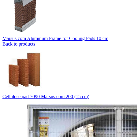
Marsus com Aluminum Frame for Cooling Pads 10 cm
Back to products
Cellulose pad 7090 Marsus com 200 (15 cm)