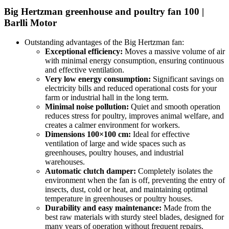
Big Hertzman greenhouse and poultry fan 100 |
Barlli Motor
Outstanding advantages of the Big Hertzman fan:
Exceptional efficiency:
Moves a massive volume of air
with minimal energy consumption, ensuring continuous
and effective ventilation.
Very low energy consumption:
Significant savings on
electricity bills and reduced operational costs for your
farm or industrial hall in the long term.
Minimal noise pollution:
Quiet and smooth operation
reduces stress for poultry, improves animal welfare, and
creates a calmer environment for workers.
Dimensions 100×100 cm:
Ideal for effective
ventilation of large and wide spaces such as
greenhouses, poultry houses, and industrial
warehouses.
Automatic clutch damper:
Completely isolates the
environment when the fan is off, preventing the entry of
insects, dust, cold or heat, and maintaining optimal
temperature in greenhouses or poultry houses.
Durability and easy maintenance:
Made from the
best raw materials with sturdy steel blades, designed for
many years of operation without frequent repairs.