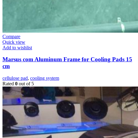
Compare
Quick view
Add to wishlist
Marsus com Aluminum Frame for Cooling Pads 15
cm
cellulose pad
,
cooling system
Rated
0
out of 5