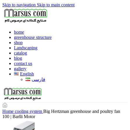
Skip to navigation
Skip to main content
home
greenhouse structure
shop
Landscaping
catalog
blog
contact us
gallery
English
فارسی
Home
cooling system
Big Hertzman greenhouse and poultry fan
100 | Barlli Motor