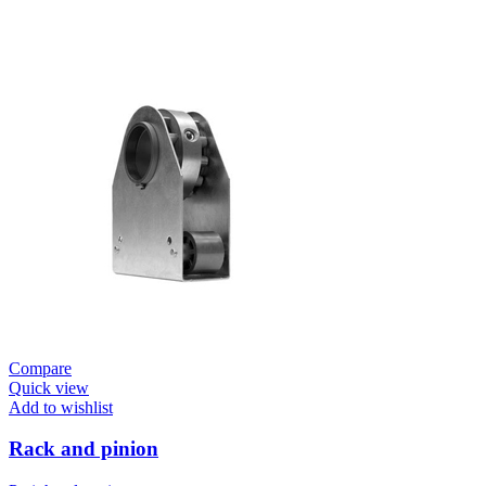
Compare
Quick view
Add to wishlist
Rack and pinion