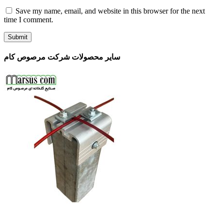
Save my name, email, and website in this browser for the next
time I comment.
سایر محصولات شرکت مرصوص کام