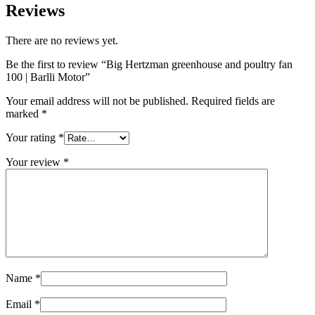
Reviews
There are no reviews yet.
Be the first to review “Big Hertzman greenhouse and poultry fan
100 | Barlli Motor”
Your email address will not be published.
Required fields are
marked
*
Your rating
*
Your review
*
Name
*
Email
*