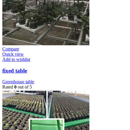
Compare
Quick view
Add to wishlist
fixed table
Greenhouse table
Rated
0
out of 5