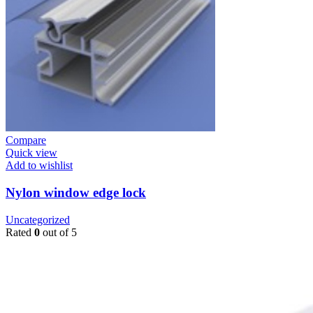
Compare
Quick view
Add to wishlist
Nylon window edge lock
Uncategorized
Rated
0
out of 5