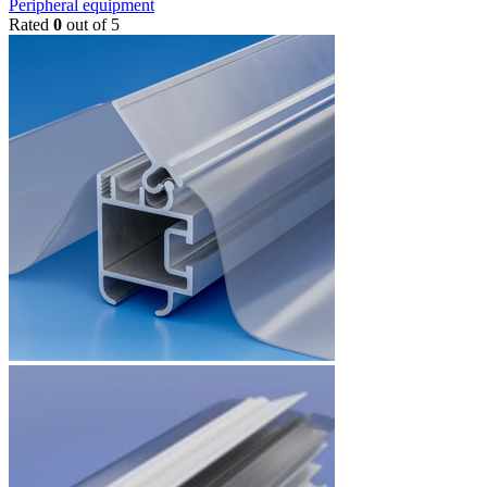
Peripheral equipment
Rated
0
out of 5