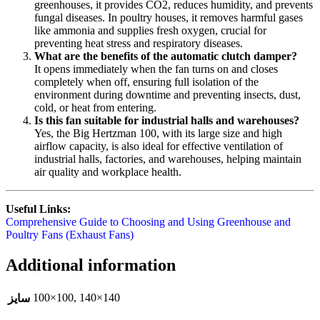
greenhouses, it provides CO2, reduces humidity, and prevents
fungal diseases. In poultry houses, it removes harmful gases
like ammonia and supplies fresh oxygen, crucial for
preventing heat stress and respiratory diseases.
What are the benefits of the automatic clutch damper?
It opens immediately when the fan turns on and closes
completely when off, ensuring full isolation of the
environment during downtime and preventing insects, dust,
cold, or heat from entering.
Is this fan suitable for industrial halls and warehouses?
Yes, the Big Hertzman 100, with its large size and high
airflow capacity, is also ideal for effective ventilation of
industrial halls, factories, and warehouses, helping maintain
air quality and workplace health.
Useful Links:
Comprehensive Guide to Choosing and Using Greenhouse and
Poultry Fans (Exhaust Fans)
Additional information
100×100
,
140×140
سایز