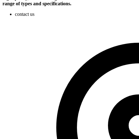
range of types and specifications.
contact us​