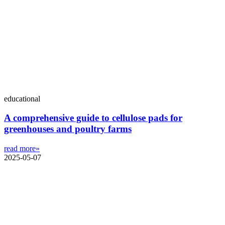
educational
A comprehensive guide to cellulose pads for
greenhouses and poultry farms
read more»
2025-05-07