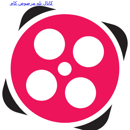
کانال بله مرصوص کام