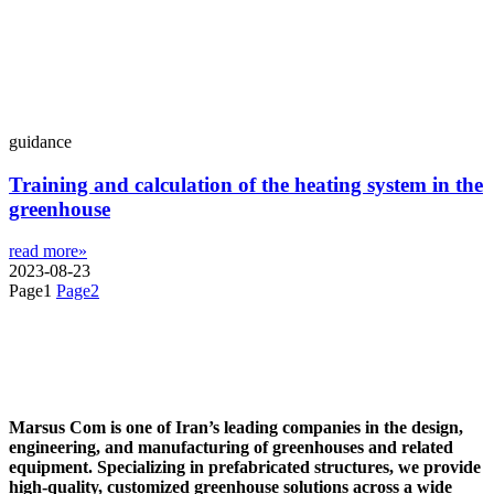
guidance
Training and calculation of the heating system in the
greenhouse
read more»
2023-08-23
Page
1
Page
2
Marsus Com is one of Iran’s leading companies in the design,
engineering, and manufacturing of greenhouses and related
equipment. Specializing in prefabricated structures, we provide
high-quality, customized greenhouse solutions across a wide