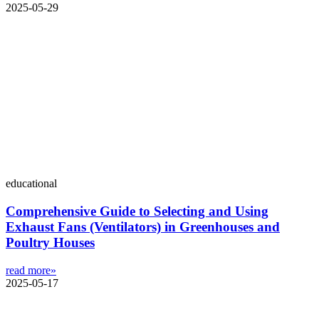
2025-05-29
educational
Comprehensive Guide to Selecting and Using
Exhaust Fans (Ventilators) in Greenhouses and
Poultry Houses
read more»
2025-05-17