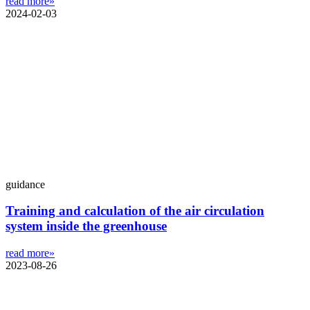
read more»
2024-02-03
guidance
Training and calculation of the air circulation
system inside the greenhouse
read more»
2023-08-26