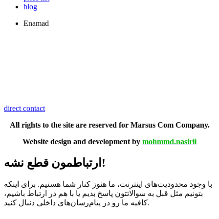
blog
Enamad
direct contact
All rights to the site are reserved for Marsus Com Company.
Website design and development by
mohmmd.nasirii
ارتباطمون قطع نشه!
با وجود محدودیت‌های اینترنت، ما هنوز کنار شما هستیم. برای اینکه
بتونیم مثل قبل به سوالاتتون پاسخ بدیم یا با هم در ارتباط باشیم،
کافیه ما رو در پیام‌رسان‌های داخلی دنبال کنید.