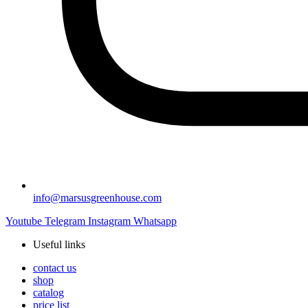
info@marsusgreenhouse.com
Youtube
Telegram
Instagram
Whatsapp
Useful links
contact us
shop
catalog
price list