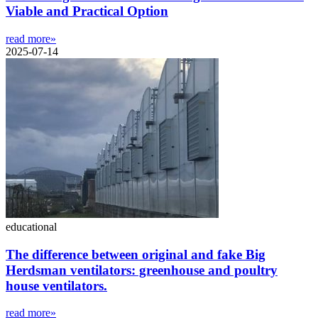
Viable and Practical Option
read more»
2025-07-14
educational
The difference between original and fake Big
Herdsman ventilators: greenhouse and poultry
house ventilators.
read more»