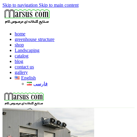
Skip to navigation
Skip to main content
home
greenhouse structure
shop
Landscaping
catalog
blog
contact us
gallery
English
فارسی