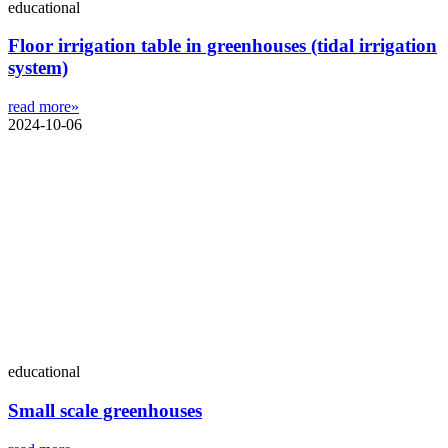
educational
Floor irrigation table in greenhouses (tidal irrigation
system)
read more»
2024-10-06
educational
Small scale greenhouses