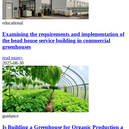
educational
Examining the requirements and implementation of
the head house service building in commercial
greenhouses
read more»
2025-08-30
guidance
Is Building a Greenhouse for Organic Production a