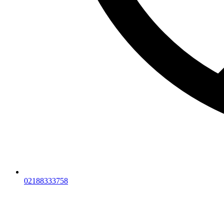
02188333758