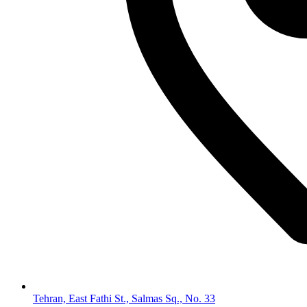
Tehran, East Fathi St., Salmas Sq., No. 33