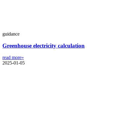
guidance
Greenhouse electricity calculation
read more»
2025-01-05